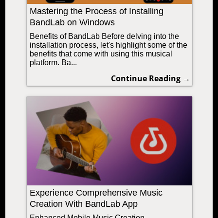
Mastering the Process of Installing
BandLab on Windows
Benefits of BandLab Before delving into the
installation process, let's highlight some of the
benefits that come with using this musical
platform. Ba...
Continue Reading →
Experience Comprehensive Music
Creation With BandLab App
Enhanced Mobile Music Creation