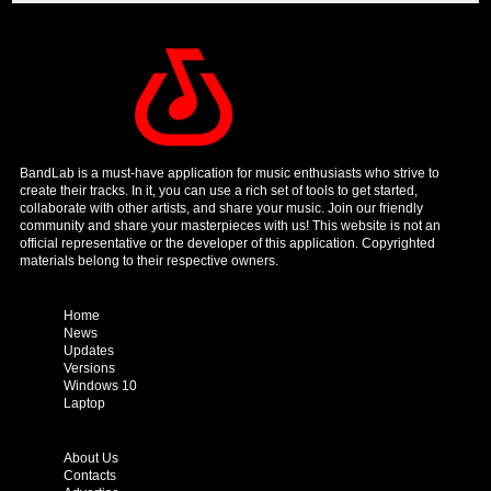
BandLab is a must-have application for music enthusiasts who strive to
create their tracks. In it, you can use a rich set of tools to get started,
collaborate with other artists, and share your music. Join our friendly
community and share your masterpieces with us! This website is not an
official representative or the developer of this application. Copyrighted
materials belong to their respective owners.
Home
News
Updates
Versions
Windows 10
Laptop
About Us
Contacts