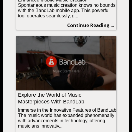
Spontaneous music creation knows no bounds
with the BandLab mobile app. This powerful
tool operates seamlessly, g...
Continue Reading →
Explore the World of Music
Masterpieces With BandLab
Immerse in the Innovative Features of BandLab
The music world has expanded phenomenally
with advancements in technology, offering
musicians innovativ...