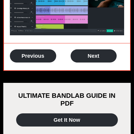
Previous
Next
ULTIMATE BANDLAB GUIDE IN
PDF
Get It Now