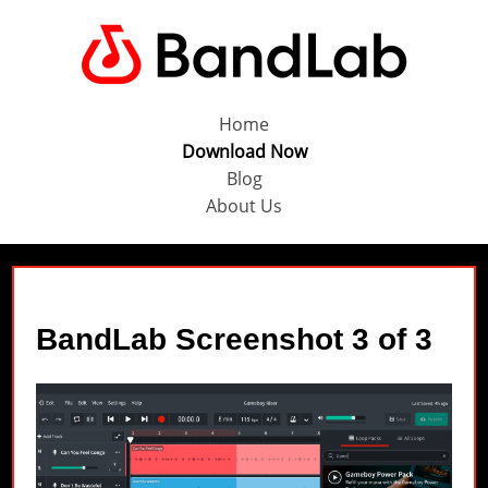
Home
Download Now
Blog
About Us
BandLab Screenshot 3 of 3