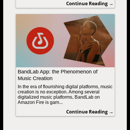
Continue Reading →
BandLab App: the Phenomenon of
Music Creation
In the era of flourishing digital platforms, music
creation is no exception. Among several
digitalized music platforms, BandLab on
Amazon Fire is garn...
Continue Reading →