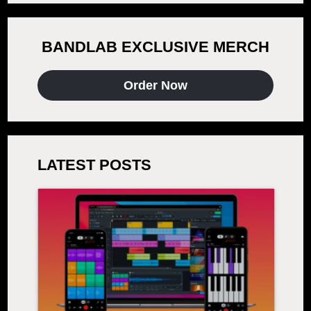
BANDLAB EXCLUSIVE MERCH
Order Now
LATEST POSTS