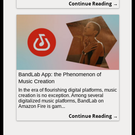
Continue Reading →
BandLab App: the Phenomenon of
Music Creation
In the era of flourishing digital platforms, music
creation is no exception. Among several
digitalized music platforms, BandLab on
Amazon Fire is garn...
Continue Reading →