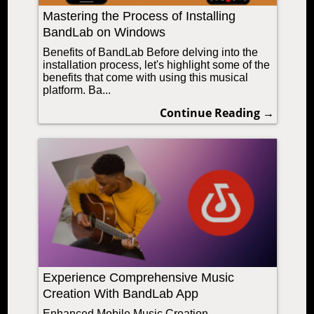
Mastering the Process of Installing
BandLab on Windows
Benefits of BandLab Before delving into the
installation process, let's highlight some of the
benefits that come with using this musical
platform. Ba...
Continue Reading →
Experience Comprehensive Music
Creation With BandLab App
Enhanced Mobile Music Creation