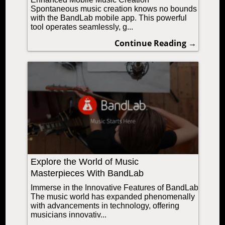
Spontaneous music creation knows no bounds
with the BandLab mobile app. This powerful
tool operates seamlessly, g...
Continue Reading →
Explore the World of Music
Masterpieces With BandLab
Immerse in the Innovative Features of BandLab
The music world has expanded phenomenally
with advancements in technology, offering
musicians innovativ...