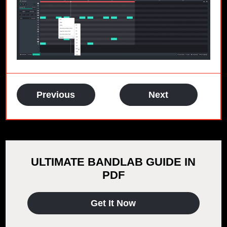
Previous
Next
ULTIMATE BANDLAB GUIDE IN
PDF
Get It Now