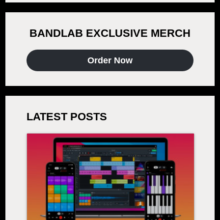
BANDLAB EXCLUSIVE MERCH
Order Now
LATEST POSTS