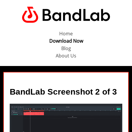
Home
Download Now
Blog
About Us
BandLab Screenshot 2 of 3