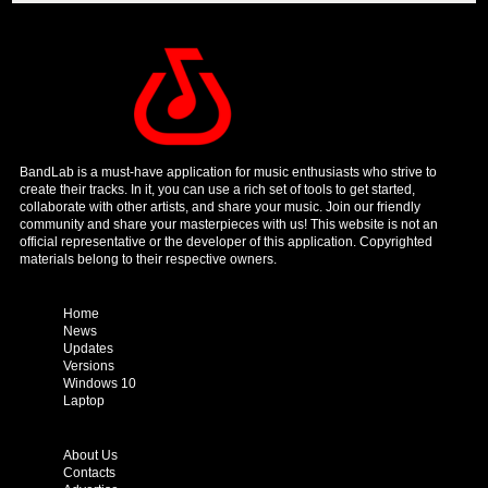
BandLab is a must-have application for music enthusiasts who strive to
create their tracks. In it, you can use a rich set of tools to get started,
collaborate with other artists, and share your music. Join our friendly
community and share your masterpieces with us! This website is not an
official representative or the developer of this application. Copyrighted
materials belong to their respective owners.
Home
News
Updates
Versions
Windows 10
Laptop
About Us
Contacts