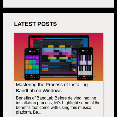
LATEST POSTS
Mastering the Process of Installing
BandLab on Windows
Benefits of BandLab Before delving into the
installation process, let's highlight some of the
benefits that come with using this musical
platform. Ba...