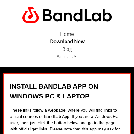
Home
Download Now
Blog
About Us
INSTALL BANDLAB APP ON
WINDOWS PC & LAPTOP
These links follow a webpage, where you will find links to
official sources of BandLab App. If you are a Windows PC
user, then just click the button below and go to the page
with official get links. Please note that this app may ask for