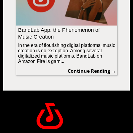
BandLab App: the Phenomenon of
Music Creation
In the era of flourishing digital platforms, music
creation is no exception. Among several
digitalized music platforms, BandLab on
Amazon Fire is garn...
Continue Reading →