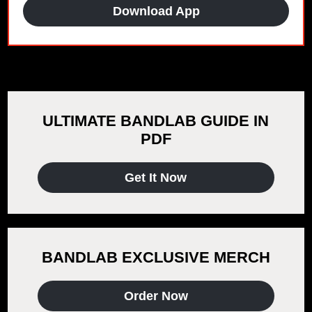
Download App
ULTIMATE BANDLAB GUIDE IN
PDF
Get It Now
BANDLAB EXCLUSIVE MERCH
Order Now