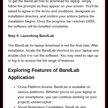
To get the BandLab free to download for laptop, simply
follow the prompts as they appear on your screen. You'll be
asked to agree to the terms and conditions, designate an
installation directory, and confirm your actions before the
installation begins. Once the progress bar reaches 100%,
the software will be installed completely.
Step 4: Launching BandLab
The BandLab for laptop download is not the final step. After
installation, locate the BandLab shortcut on your laptop and
double-click it to run the software. You may need to sign up
or log in to access the full range of features.
Exploring Features of BandLab
Application
Cross-Platform Access: BandLab is available on
various platforms. Whether you're on your laptop or
your smartphone, you can continue working on your
projects uninterrupted.
Social Networking Capabilities: BandLab also