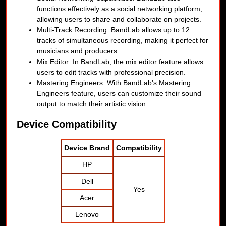
functions effectively as a social networking platform,
allowing users to share and collaborate on projects.
Multi-Track Recording: BandLab allows up to 12
tracks of simultaneous recording, making it perfect for
musicians and producers.
Mix Editor: In BandLab, the mix editor feature allows
users to edit tracks with professional precision.
Mastering Engineers: With BandLab's Mastering
Engineers feature, users can customize their sound
output to match their artistic vision.
Device Compatibility
Device Brand
Compatibility
HP
Dell
Yes
Acer
Lenovo