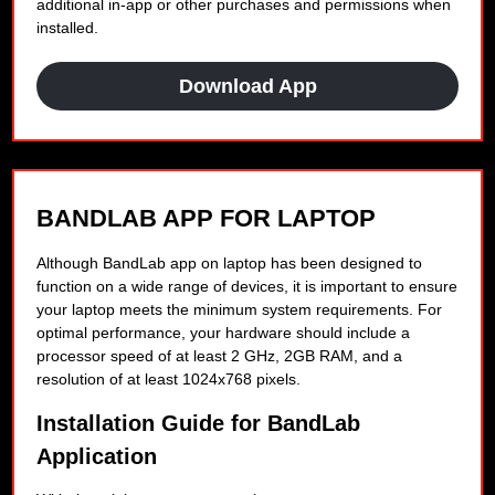
additional in-app or other purchases and permissions when
installed.
Download App
BANDLAB APP FOR LAPTOP
Although BandLab app on laptop has been designed to
function on a wide range of devices, it is important to ensure
your laptop meets the minimum system requirements. For
optimal performance, your hardware should include a
processor speed of at least 2 GHz, 2GB RAM, and a
resolution of at least 1024x768 pixels.
Installation Guide for BandLab
Application