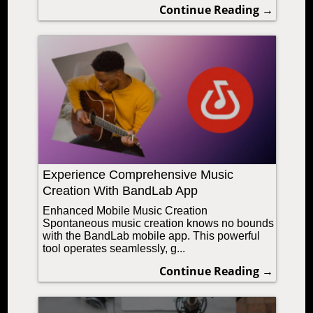
Continue Reading →
Experience Comprehensive Music
Creation With BandLab App
Enhanced Mobile Music Creation
Spontaneous music creation knows no bounds
with the BandLab mobile app. This powerful
tool operates seamlessly, g...
Continue Reading →