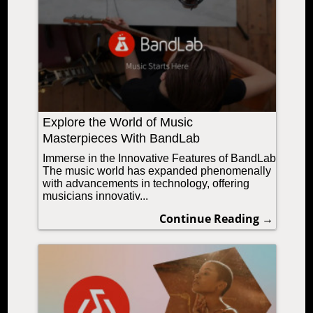
Explore the World of Music
Masterpieces With BandLab
Immerse in the Innovative Features of BandLab
The music world has expanded phenomenally
with advancements in technology, offering
musicians innovativ...
Continue Reading →