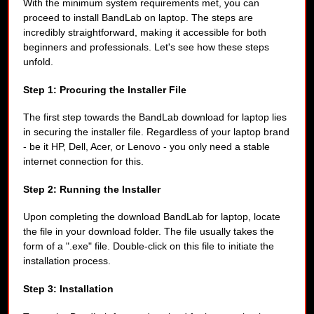
With the minimum system requirements met, you can
proceed to install BandLab on laptop. The steps are
incredibly straightforward, making it accessible for both
beginners and professionals. Let's see how these steps
unfold.
Step 1: Procuring the Installer File
The first step towards the BandLab download for laptop lies
in securing the installer file. Regardless of your laptop brand
- be it HP, Dell, Acer, or Lenovo - you only need a stable
internet connection for this.
Step 2: Running the Installer
Upon completing the download BandLab for laptop, locate
the file in your download folder. The file usually takes the
form of a ".exe" file. Double-click on this file to initiate the
installation process.
Step 3: Installation