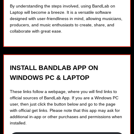
By understanding the steps involved, using BandLab on
Laptop will become a breeze. It is a versatile software
designed with user-friendliness in mind, allowing musicians,
producers, and music enthusiasts to create, share, and
collaborate with great ease.
INSTALL BANDLAB APP ON
WINDOWS PC & LAPTOP
These links follow a webpage, where you will find links to
official sources of BandLab App. If you are a Windows PC
user, then just click the button below and go to the page
with official get links. Please note that this app may ask for
additional in-app or other purchases and permissions when
installed.