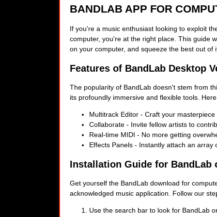
BANDLAB APP FOR COMPU
If you're a music enthusiast looking to exploit 
computer, you're at the right place. This guide wi
on your computer, and squeeze the best out of i
Features of BandLab Desktop V
The popularity of BandLab doesn't stem from th
its profoundly immersive and flexible tools. Here
Multitrack Editor - Craft your masterpiece
Collaborate - Invite fellow artists to contr
Real-time MIDI - No more getting overwhe
Effects Panels - Instantly attach an array o
Installation Guide for BandLab
Get yourself the BandLab download for computer,
acknowledged music application. Follow our step-
Use the search bar to look for BandLab on