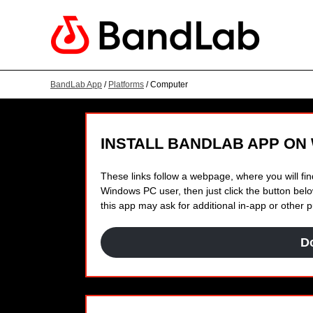
BandLab App
/
Platforms
/ Computer
INSTALL BANDLAB APP ON
These links follow a webpage, where you will find
Windows PC user, then just click the button below
this app may ask for additional in-app or other
D