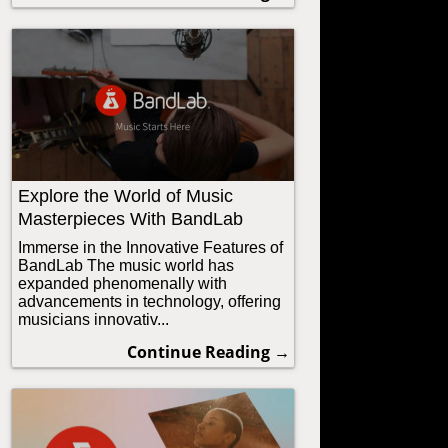
Explore the World of Music
Masterpieces With BandLab
Immerse in the Innovative Features of
BandLab The music world has
expanded phenomenally with
advancements in technology, offering
musicians innovativ...
Continue Reading →