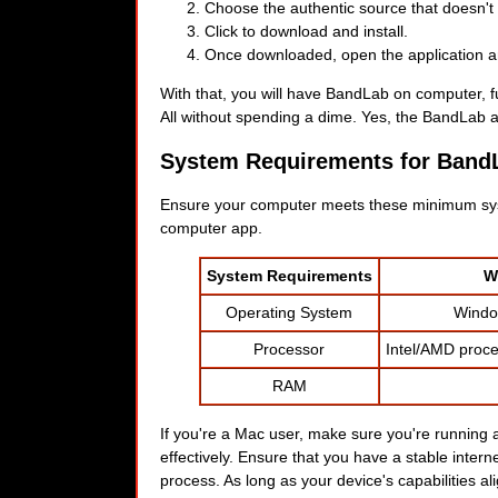
Choose the authentic source that doesn't v
Click to download and install.
Once downloaded, open the application and
With that, you will have BandLab on computer, fu
All without spending a dime. Yes, the BandLab ap
System Requirements for Band
Ensure your computer meets these minimum sys
computer app.
System Requirements
W
Operating System
Window
Processor
Intel/AMD proce
RAM
If you're a Mac user, make sure you're running a
effectively. Ensure that you have a stable inte
process. As long as your device's capabilities ali