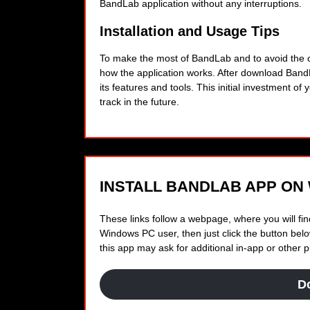
BandLab application without any interruptions.
Installation and Usage Tips
To make the most of BandLab and to avoid the com
how the application works. After download Ban
its features and tools. This initial investment of
track in the future.
INSTALL BANDLAB APP ON
These links follow a webpage, where you will find
Windows PC user, then just click the button below
this app may ask for additional in-app or other
D