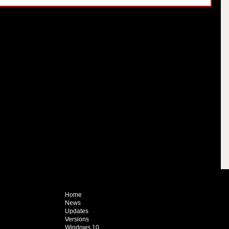
Home
News
Updates
Versions
Windows 10