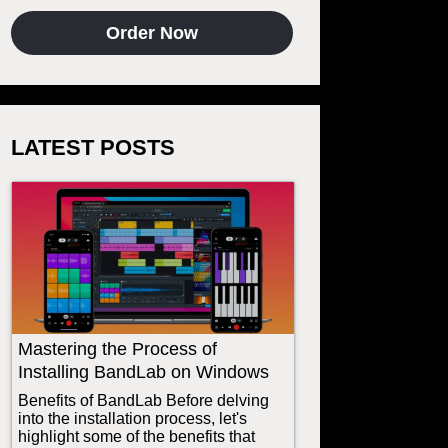
Order Now
LATEST POSTS
Mastering the Process of
Installing BandLab on Windows
Benefits of BandLab Before delving
into the installation process, let's
highlight some of the benefits that