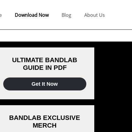
e
Download Now
Blog
About Us
ULTIMATE BANDLAB
GUIDE IN PDF
Get It Now
BANDLAB EXCLUSIVE
MERCH