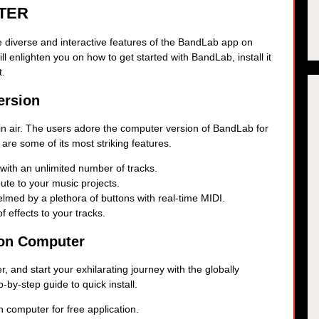
TER
the diverse and interactive features of the BandLab app on
ll enlighten you on how to get started with BandLab, install it
t.
ersion
in air. The users adore the computer version of BandLab for
 are some of its most striking features.
 with an unlimited number of tracks.
ibute to your music projects.
lmed by a plethora of buttons with real-time MIDI.
f effects to your tracks.
 on Computer
 and start your exhilarating journey with the globally
by-step guide to quick install.
 computer for free application.