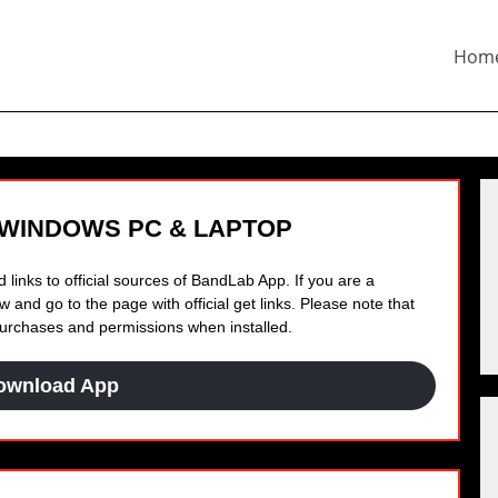
Hom
 WINDOWS PC & LAPTOP
 links to official sources of BandLab App. If you are a
 and go to the page with official get links. Please note that
 purchases and permissions when installed.
ownload App