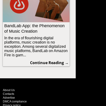
BandLab App: the Phenomenon
of Music Creation
In the era of flourishing digital
platforms, music creation is no
exception. Among several digitalized
music platforms, BandLab on Amazon
Fire is garn...
Continue Reading →
About Us
Contacts
Advertise
DMCA compliance
Privacy policy