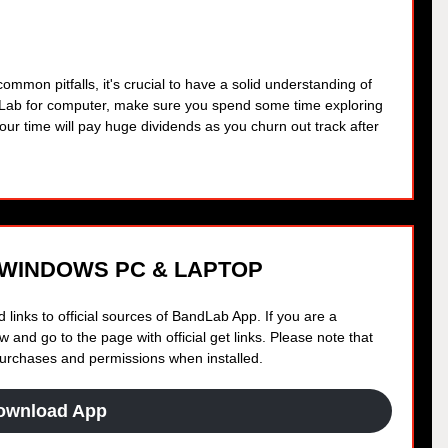
mon pitfalls, it's crucial to have a solid understanding of
dLab for computer, make sure you spend some time exploring
 your time will pay huge dividends as you churn out track after
 WINDOWS PC & LAPTOP
 links to official sources of BandLab App. If you are a
 and go to the page with official get links. Please note that
 purchases and permissions when installed.
ownload App