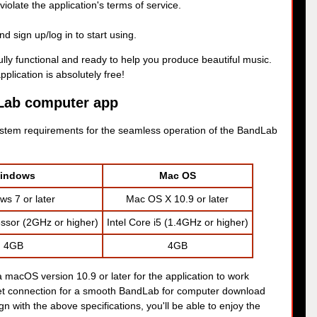
iolate the application's terms of service.
 sign up/log in to start using.
lly functional and ready to help you produce beautiful music.
plication is absolutely free!
Lab computer app
tem requirements for the seamless operation of the BandLab
indows
Mac OS
s 7 or later
Mac OS X 10.9 or later
ssor (2GHz or higher)
Intel Core i5 (1.4GHz or higher)
4GB
4GB
 macOS version 10.9 or later for the application to work
rnet connection for a smooth BandLab for computer download
gn with the above specifications, you'll be able to enjoy the