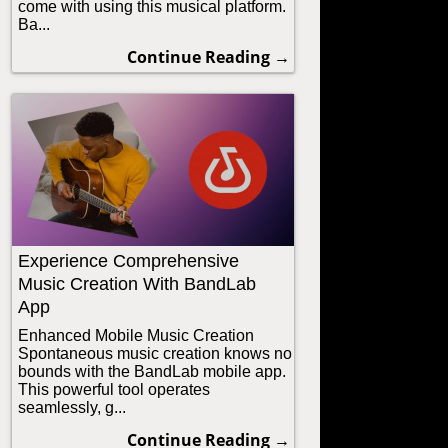
come with using this musical platform.
Ba...
Continue Reading →
Experience Comprehensive
Music Creation With BandLab
App
Enhanced Mobile Music Creation
Spontaneous music creation knows no
bounds with the BandLab mobile app.
This powerful tool operates
seamlessly, g...
Continue Reading →