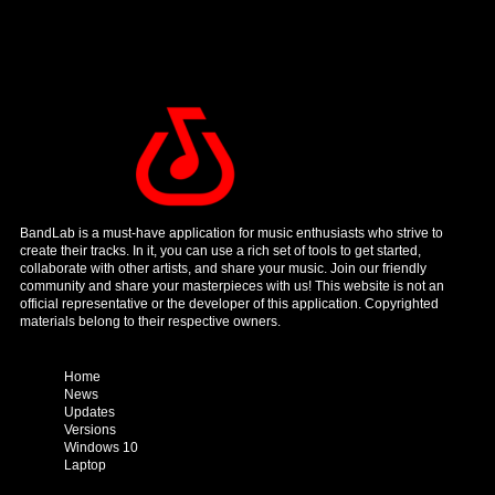
BandLab is a must-have application for music enthusiasts who strive to
create their tracks. In it, you can use a rich set of tools to get started,
collaborate with other artists, and share your music. Join our friendly
community and share your masterpieces with us! This website is not an
official representative or the developer of this application. Copyrighted
materials belong to their respective owners.
Home
News
Updates
Versions
Windows 10
Laptop