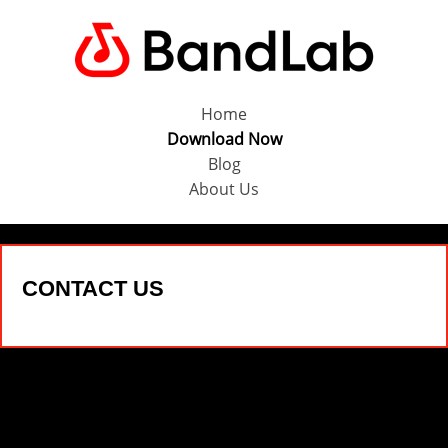
Home
Download Now
Blog
About Us
CONTACT US